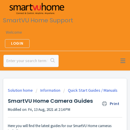
SmartVU Home Support
Welcome
LOGIN
Solution home
Information
Quick Start Guides / Manuals
SmartVU Home Camera Guides
Print
Modified on: Fri, 13 Aug, 2021 at 2:14 PM
Here you will find the latest guides for our SmartVU Home cameras