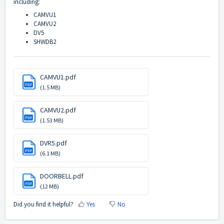
including:
CAMVU1
CAMVU2
DV5
SHWDB2
CAMVU1.pdf
PDF
(1.5 MB)
CAMVU2.pdf
PDF
(1.53 MB)
DVR5.pdf
PDF
(6.1 MB)
DOORBELL.pdf
PDF
(12 MB)
Did you find it helpful?
Yes
No