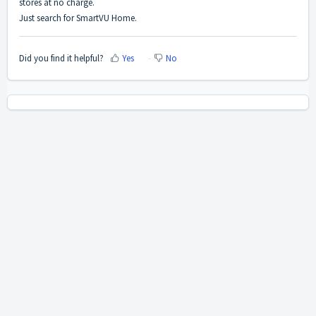
stores at no charge.
Just search for SmartVU Home.
Did you find it helpful?
Yes
No