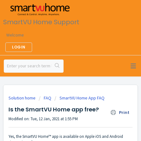
SmartVU Home Support
Welcome
LOGIN
Solution home
FAQ
SmartVU Home App FAQ
Is the SmartVU Home app free?
Print
Modified on: Tue, 12 Jan, 2021 at 1:55 PM
Yes, the SmartVU Home™ app is available on Apple iOS and Android